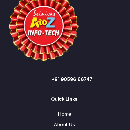
+91 90596 66747
Quick Links
Home
About Us