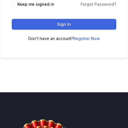
Keep me signed in
Forgot Password?
Sign In
Don't have an account?
Register Now