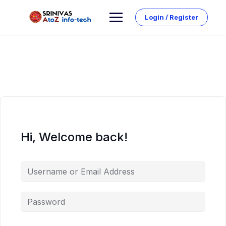
Skip
to
Login / Register
content
Hi, Welcome back!