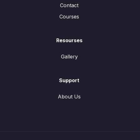
Contact
Courses
Resourses
Gallery
Support
About Us