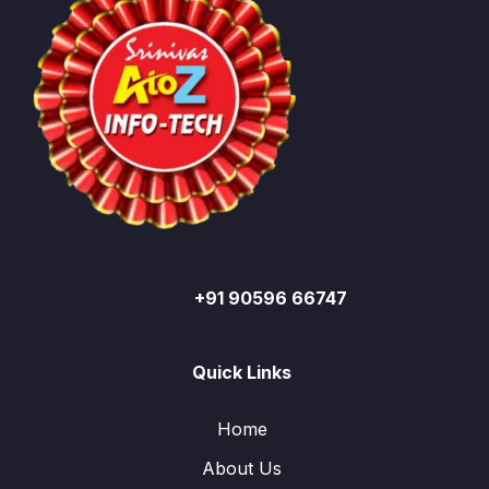
+91 90596 66747
Quick Links
Home
About Us