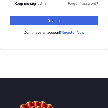
Keep me signed in
Forgot Password?
Sign In
Don't have an account?
Register Now