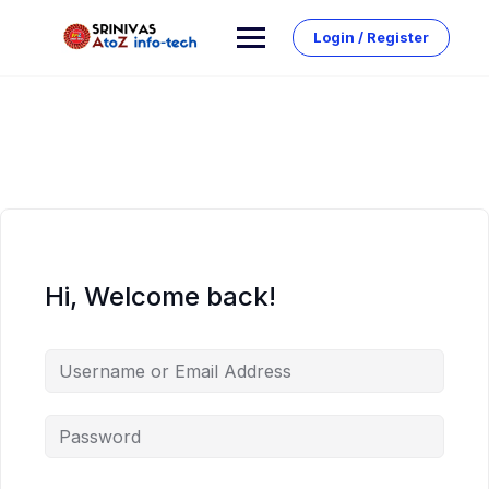
Skip
to
Login / Register
content
Hi, Welcome back!