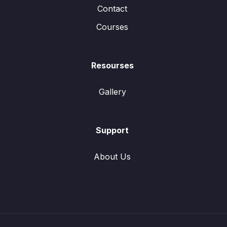
Contact
Courses
Resourses
Gallery
Support
About Us