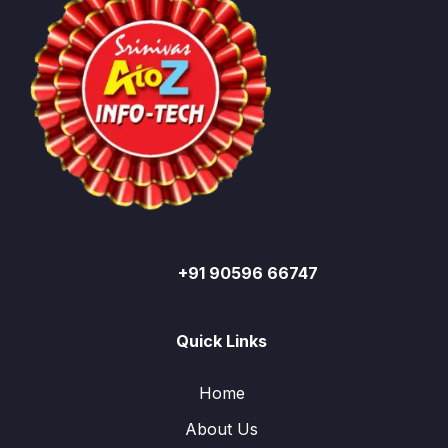
+91 90596 66747
Quick Links
Home
About Us