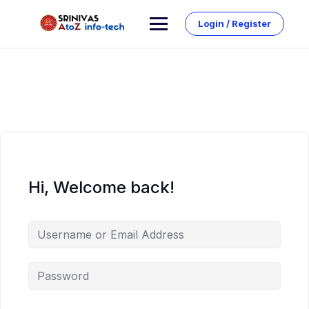
Skip
to
Login / Register
content
Hi, Welcome back!