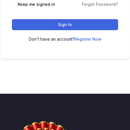
Keep me signed in
Forgot Password?
Sign In
Don't have an account?
Register Now