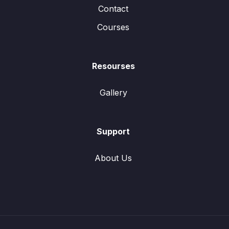
Contact
Courses
Resourses
Gallery
Support
About Us