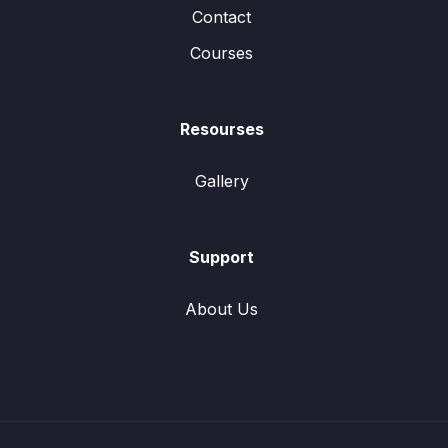
Contact
Courses
Resourses
Gallery
Support
About Us