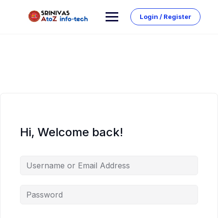
Skip
to
Login / Register
content
Hi, Welcome back!