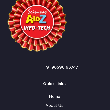
+91 90596 66747
Quick Links
Home
About Us