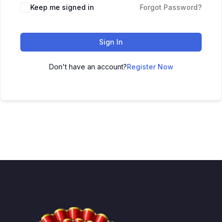
Keep me signed in
Forgot Password?
Sign In
Don't have an account?
Register Now