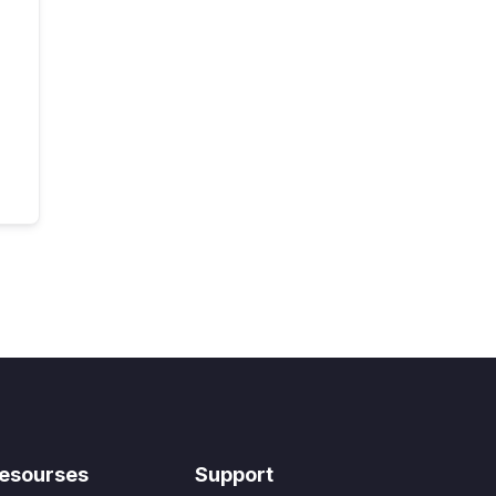
esourses
Support