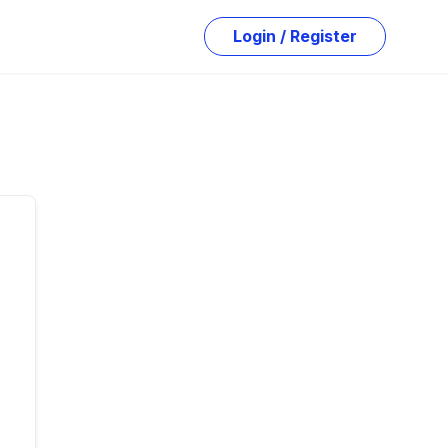
Login / Register