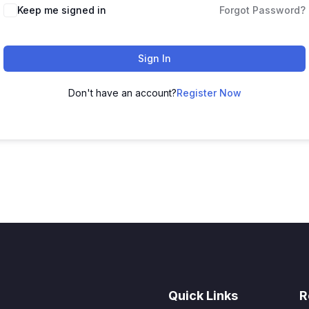
Keep me signed in
Forgot Password?
Sign In
Don't have an account?
Register Now
Quick Links
R