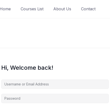
Home
Courses List
About Us
Contact
Hi, Welcome back!