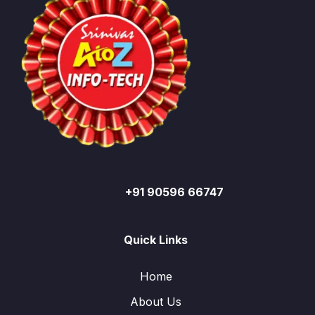
+91 90596 66747
Quick Links
Home
About Us