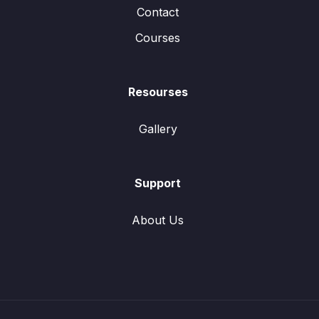
Contact
Courses
Resourses
Gallery
Support
About Us