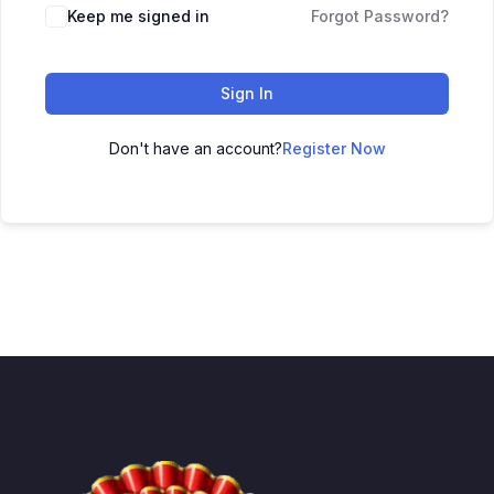
Keep me signed in
Forgot Password?
Sign In
Don't have an account?
Register Now