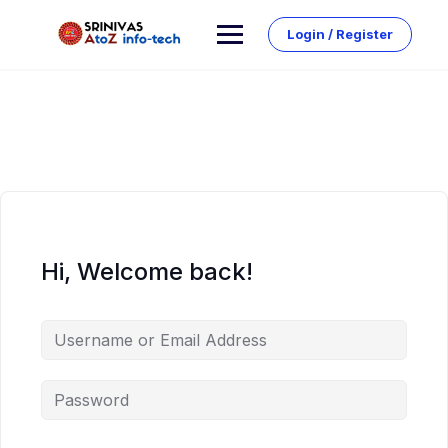
Skip
to
Login / Register
content
Hi, Welcome back!