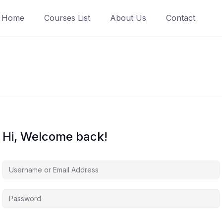
Home
Courses List
About Us
Contact
Hi, Welcome back!