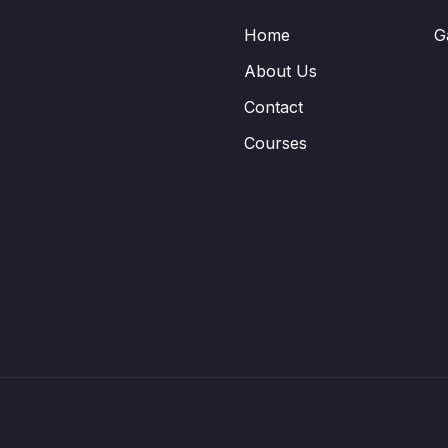
Home
G
About Us
Contact
Courses