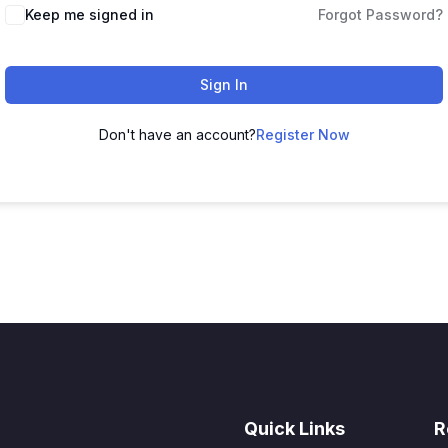
Keep me signed in
Forgot Password?
Sign In
Don't have an account?
Register Now
Quick Links
R