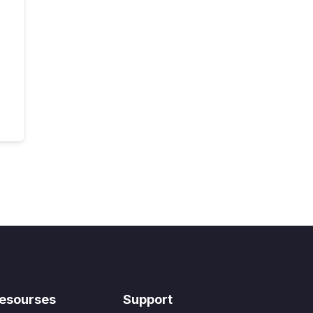
esourses
Support