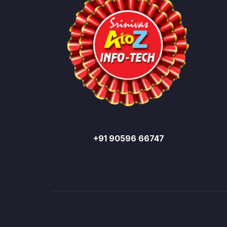
+91 90596 66747