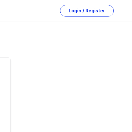
Login / Register