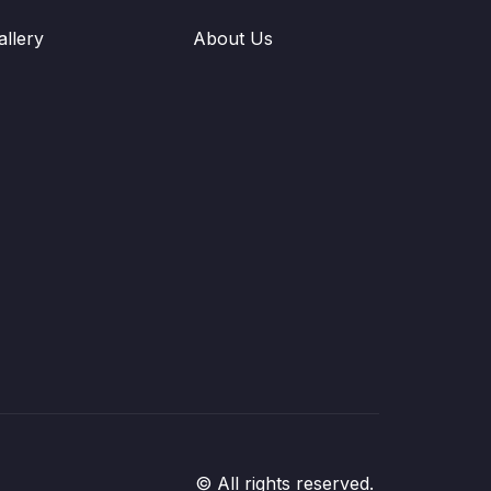
allery
About Us
© All rights reserved.