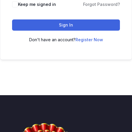
Keep me signed in
Forgot Password?
Sign In
Don't have an account?
Register Now