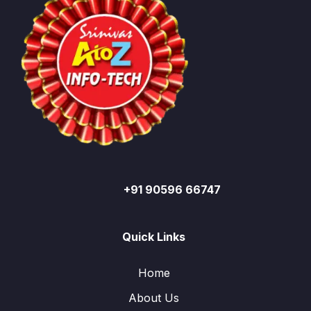
+91 90596 66747
Quick Links
Home
About Us