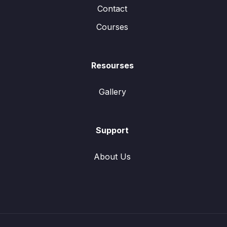
Contact
Courses
Resourses
Gallery
Support
About Us