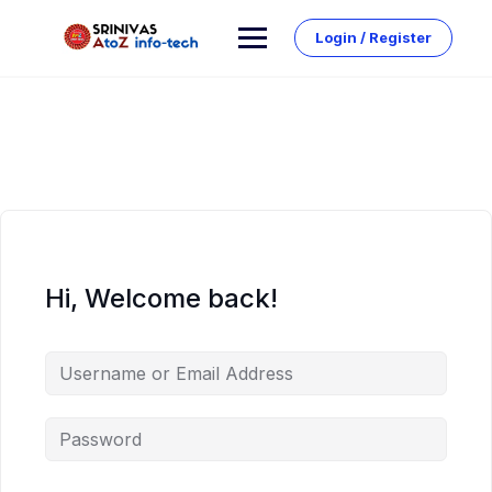
Skip
to
Login / Register
content
Hi, Welcome back!