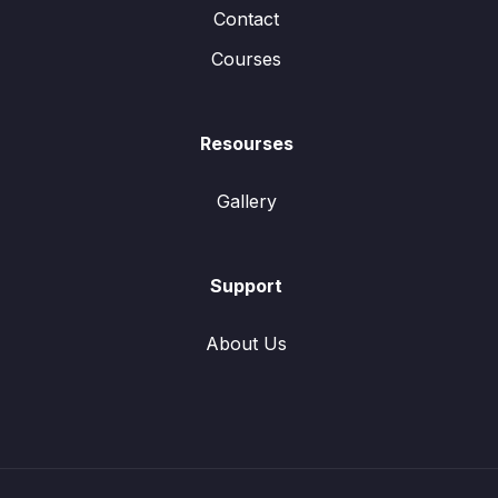
Contact
Courses
Resourses
Gallery
Support
About Us