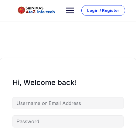
Skip
to
Login / Register
content
Hi, Welcome back!