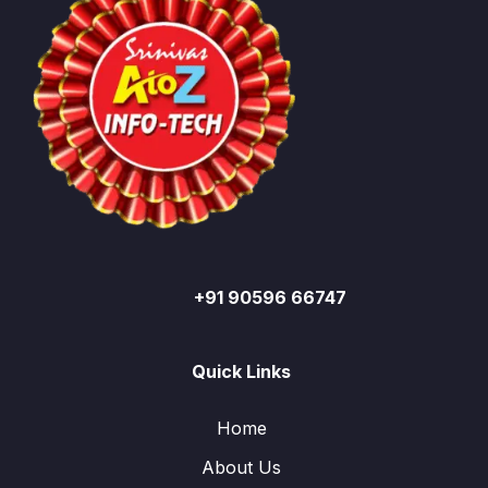
+91 90596 66747
Quick Links
Home
About Us