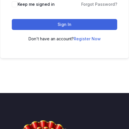
Keep me signed in
Forgot Password?
Sign In
Don't have an account?
Register Now