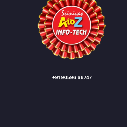
+91 90596 66747