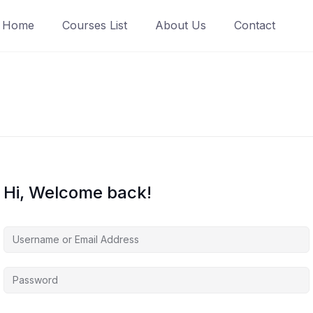
Home
Courses List
About Us
Contact
Hi, Welcome back!