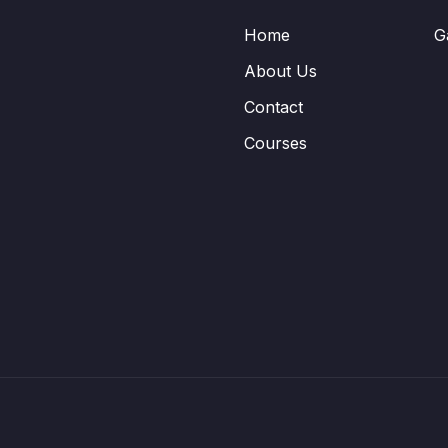
Home
G
About Us
Contact
Courses