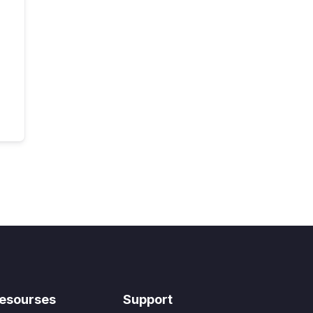
esourses
Support