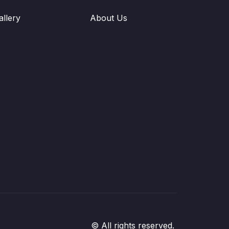
allery
About Us
© All rights reserved.