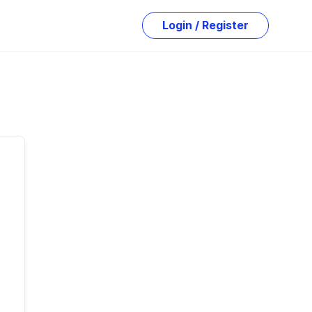
Login / Register