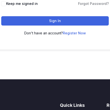
Keep me signed in
Forgot Password?
Sign In
Don't have an account?
Register Now
Quick Links
R