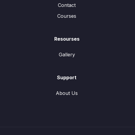
Contact
Courses
Resourses
Gallery
Support
About Us