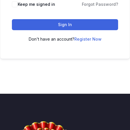
Keep me signed in
Forgot Password?
Sign In
Don't have an account?
Register Now