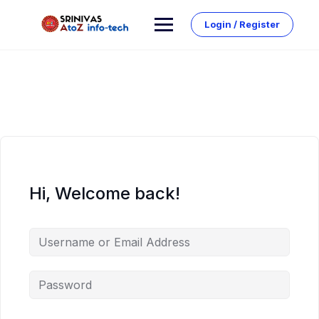
Skip
to
Login / Register
content
Hi, Welcome back!