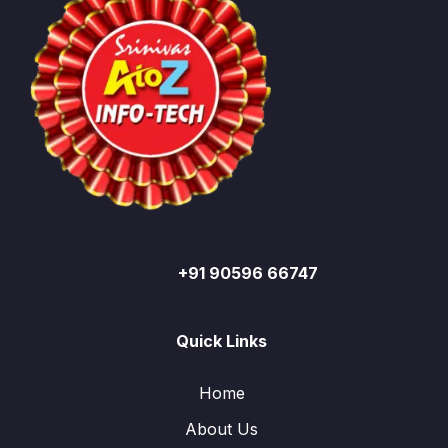
+91 90596 66747
Quick Links
Home
About Us