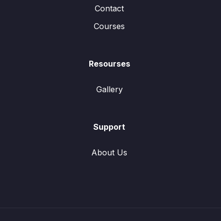
Contact
Courses
Resourses
Gallery
Support
About Us