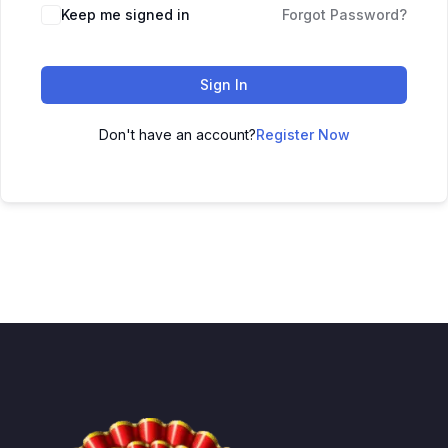
Keep me signed in
Forgot Password?
Sign In
Don't have an account?
Register Now