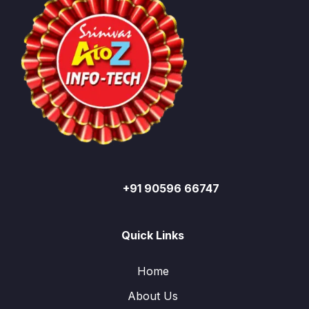
+91 90596 66747
Quick Links
Home
About Us