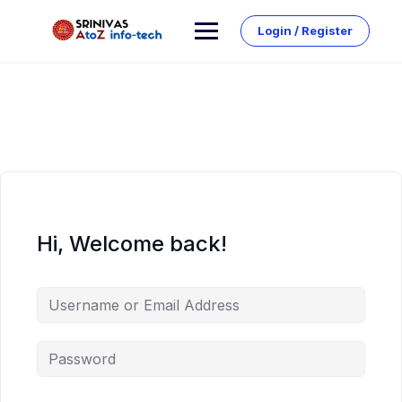
Skip
to
Login / Register
content
Hi, Welcome back!