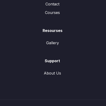
Contact
Courses
Resourses
Gallery
Support
About Us