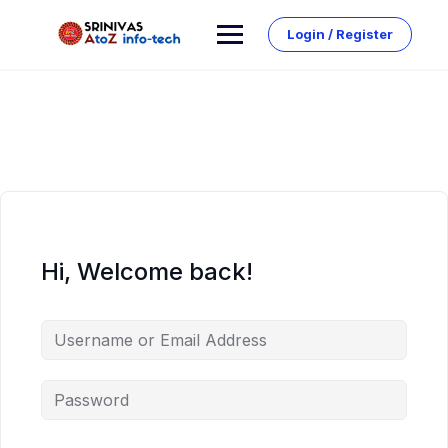
Skip
to
Login / Register
content
Hi, Welcome back!