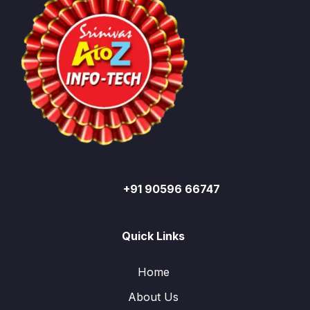
+91 90596 66747
Quick Links
Home
About Us