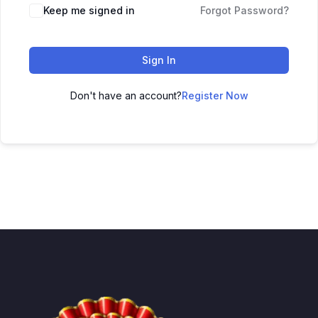
Keep me signed in
Forgot Password?
Sign In
Don't have an account?
Register Now