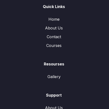
Quick Links
Home
About Us
Contact
Courses
Resourses
Gallery
Support
About Us