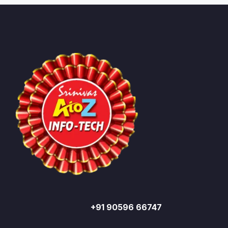
+91 90596 66747