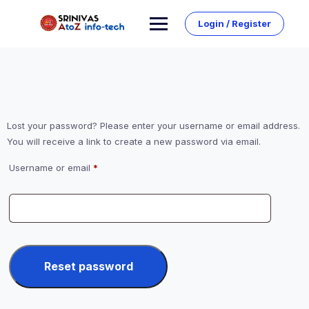
Skip
to
Login / Register
content
Lost your password? Please enter your username or email address.
You will receive a link to create a new password via email.
Required
Username or email
*
Reset password