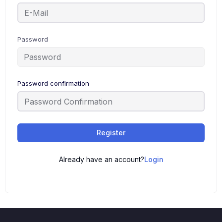
Password
Password confirmation
Register
Already have an account?
Login