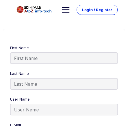
Skip
to
Login / Register
content
First Name
Last Name
User Name
E-Mail