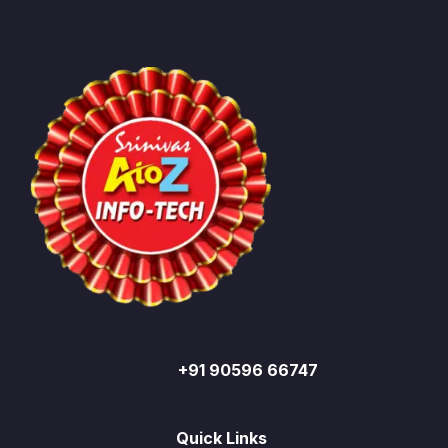
+91 90596 66747
Quick Links