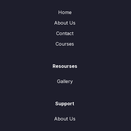
Home
About Us
Contact
Courses
Resourses
Gallery
Support
About Us