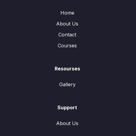
Home
About Us
Contact
Courses
Resourses
Gallery
Support
About Us