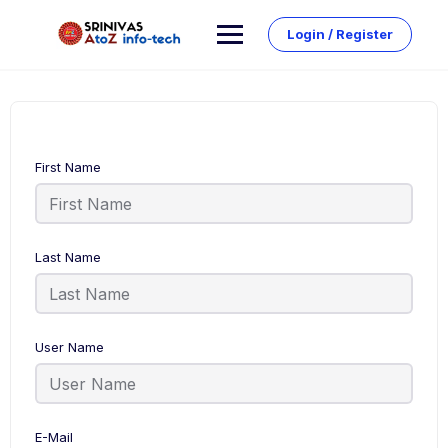
Skip
to
Login / Register
content
First Name
Last Name
User Name
E-Mail