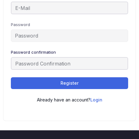
Password
Password confirmation
Register
Already have an account?
Login