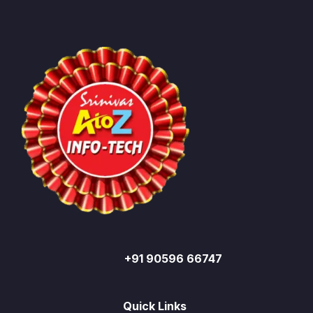
+91 90596 66747
Quick Links