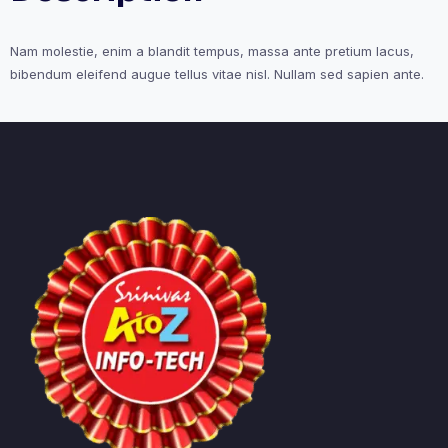
Nam molestie, enim a blandit tempus, massa ante pretium lacus,
bibendum eleifend augue tellus vitae nisl. Nullam sed sapien ante.