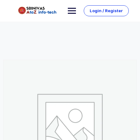
Skip
to
Login / Register
content