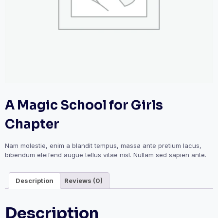
A Magic School for Girls
Chapter
Nam molestie, enim a blandit tempus, massa ante pretium lacus,
bibendum eleifend augue tellus vitae nisl. Nullam sed sapien ante.
Description
Reviews (0)
Description