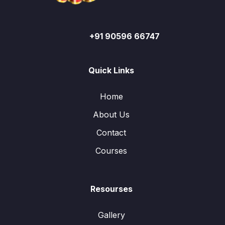
+91 90596 66747
Quick Links
Home
About Us
Contact
Courses
Resourses
Gallery